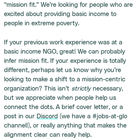
“mission fit.” We’re looking for people who are
excited about providing basic income to
people in extreme poverty.
If your previous work experience was at a
basic income NGO, great! We can probably
infer mission fit. If your experience is totally
different, perhaps let us know why you’re
looking to make a shift to a mission-centric
organization? This isn’t
strictly
necessary,
but we appreciate when people help us
connect the dots. A brief cover letter, or a
post in our
Discord
(we have a #jobs-at-glo
channel!), or really anything that makes the
alignment clear can really help.