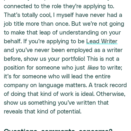
connected to the role they’re applying to.
That’s totally cool, I myself have never had a
job title more than once. But we’re not going
to make that leap of understanding on your
behalf. If you’re applying to be
Lead Writer
and you’ve never been employed as a writer
before, show us your portfolio! This is not a
position for someone who just
likes
to write;
it’s for someone who will lead the entire
company on language matters. A track record
of doing that kind of work is ideal. Otherwise,
show us something you’ve written that
reveals that kind of potential.