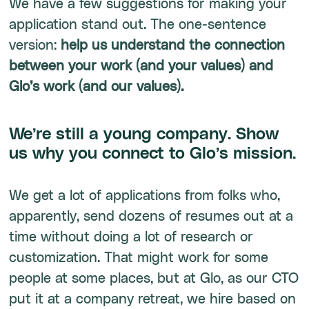
We have a few suggestions for making your
application stand out. The one-sentence
version:
help us understand the connection
between your work (and your values) and
Glo’s work (and our values).
We’re still a young company. Show
us why you connect to Glo’s mission.
We get a lot of applications from folks who,
apparently, send dozens of resumes out at a
time without doing a lot of research or
customization. That might work for some
people at some places, but at Glo, as our CTO
put it at a company retreat, we hire based on