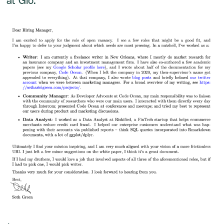
at Glo: