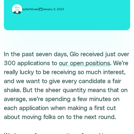
by
Seth
Green
January 6, 2023
In the past seven days, Glo received just over
300 applications to
our open positions
. We’re
really lucky to be receiving so much interest,
and we want to give every candidate a fair
shake. But the sheer quantity means that on
average, we’re spending a few minutes on
each application when making a first cut
about moving folks on to the next round.