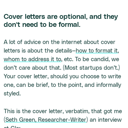
Cover letters are optional, and they
don’t need to be formal.
A lot of advice on the internet about cover
letters is about the details—
how to format it
,
whom to address it to
, etc. To be candid, we
don’t care about that. (Most startups don’t.)
Your cover letter, should you choose to write
one, can be brief, to the point, and informally
styled.
This is the cover letter, verbatim, that got me
(
Seth Green, Researcher-Writer
) an interview