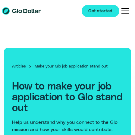
Get started
Articles
Make your Glo job application stand out
How to make your job
application to Glo stand
out
Help us understand why you connect to the Glo
mission and how your skills would contribute.