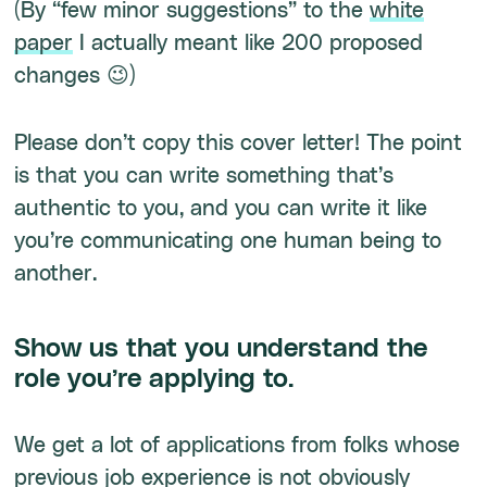
(By “few minor suggestions” to the
white
paper
I actually meant like 200 proposed
changes 😉)
Please don’t copy this cover letter! The point
is that you can write something that’s
authentic to you, and you can write it like
you’re communicating one human being to
another.
Show us that you understand the
role you’re applying to.
We get a lot of applications from folks whose
previous job experience is not obviously