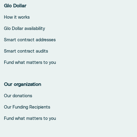
Glo Dollar
How it works
Glo Dollar availability
Smart contract addresses
Smart contract audits
Fund what matters to you
Our organization
Our donations
Our Funding Recipients
Fund what matters to you