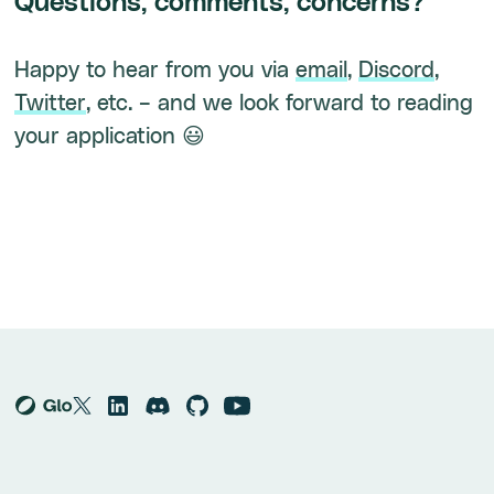
Questions, comments, concerns?
Happy to hear from you via
email
,
Discord
,
Twitter
, etc. – and we look forward to reading
your application 😃