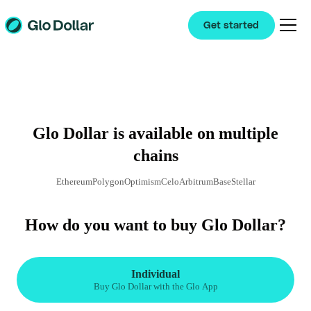
Get started