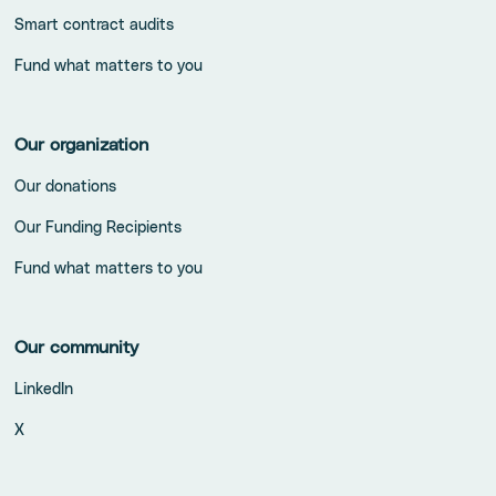
Smart contract audits
Fund what matters to you
Our organization
Our donations
Our Funding Recipients
Fund what matters to you
Our community
LinkedIn
X