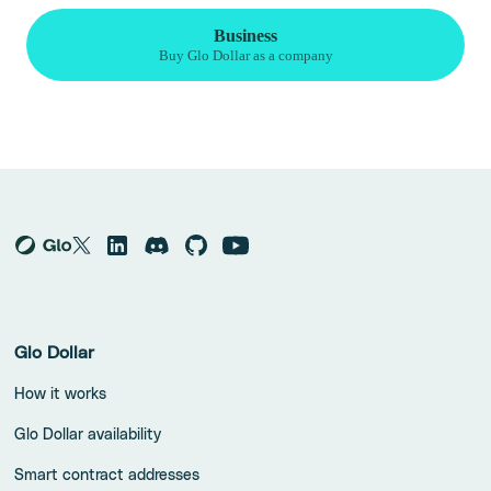
Glo Dollar
How it works
Glo Dollar availability
Smart contract addresses